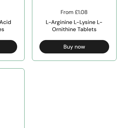
From £1.08
 Acid
L-Arginine L-Lysine L-
es
Ornithine Tablets
Buy now