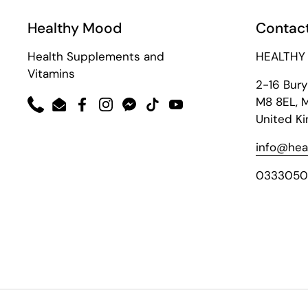
Healthy Mood
Contact
Health Supplements and
HEALTHY
Vitamins
2-16 Bur
M8 8EL, 
Phone
Email
Facebook
Instagram
Messenger
TikTok
YouTube
United K
info@hea
0333050