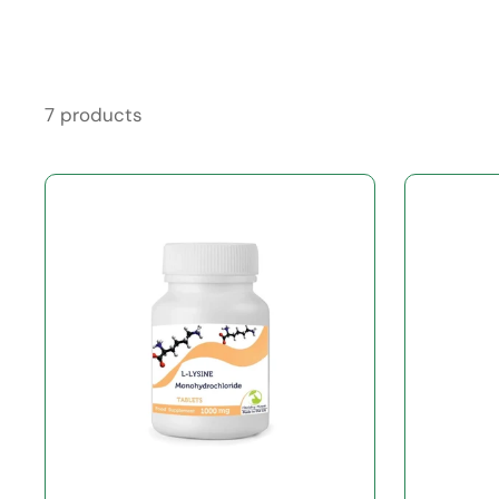
7 products