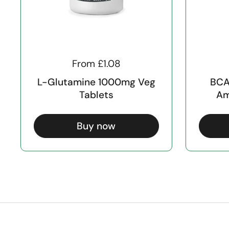
From £1.08
L-Glutamine 1000mg Veg
BCA
Tablets
Am
Buy now