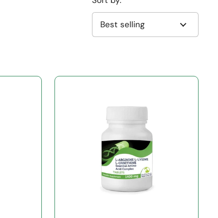
Sort by: