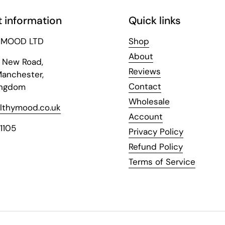
 information
Quick links
 MOOD LTD
Shop
About
y New Road,
Reviews
Manchester,
Contact
ingdom
Wholesale
lthymood.co.uk
Account
1105
Privacy Policy
Refund Policy
Terms of Service