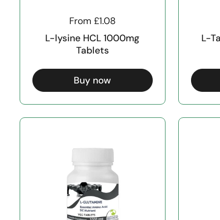
From £1.08
L-lysine HCL 1000mg
L-T
Tablets
Buy now