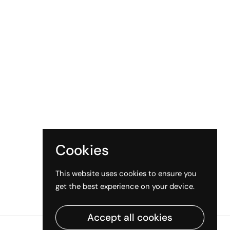
Cookies
This website uses cookies to ensure you
get the best experience on your device.
Accept all cookies