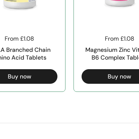
From £1.08
From £1.08
A Branched Chain
Magnesium Zinc Vi
ino Acid Tablets
B6 Complex Tabl
Buy now
Buy now