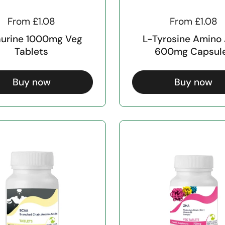
From £1.08
From £1.08
aurine 1000mg Veg
L-Tyrosine Amino
Tablets
600mg Capsul
Buy now
Buy now