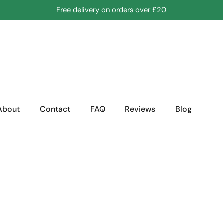
Free delivery on orders over £20
About
Contact
FAQ
Reviews
Blog