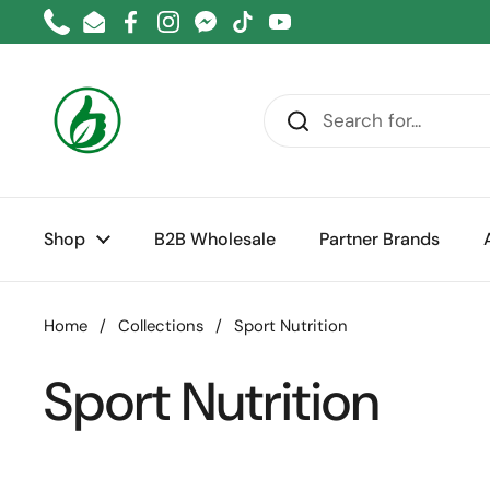
Skip to content
Phone
Email
Facebook
Instagram
Messenger
TikTok
YouTube
Shop
B2B Wholesale
Partner Brands
Home
/
Collections
/
Sport Nutrition
Sport Nutrition