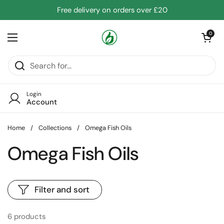
Skip to content
Free delivery on orders over £20
Open cart
0
Open menu
Login
Account
Home
/
Collections
/
Omega Fish Oils
Omega Fish Oils
Filter and sort
6 products