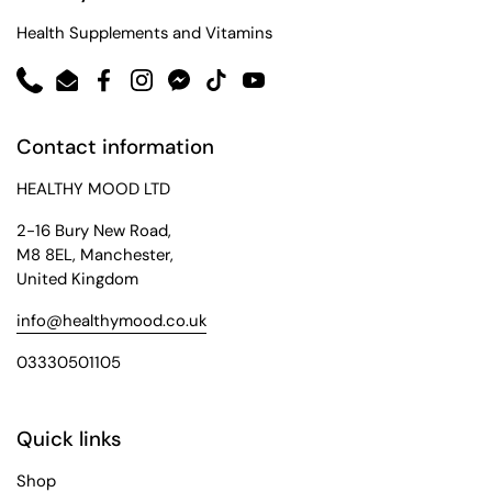
Health Supplements and Vitamins
Phone
Email
Facebook
Instagram
Messenger
TikTok
YouTube
Contact information
HEALTHY MOOD LTD
2-16 Bury New Road,
M8 8EL, Manchester,
United Kingdom
info@healthymood.co.uk
03330501105
Quick links
Shop