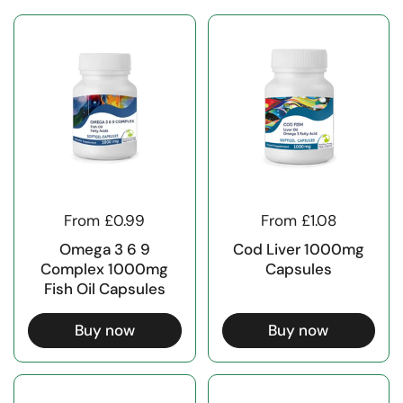
From £0.99
From £1.08
Omega 3 6 9
Cod Liver 1000mg
Complex 1000mg
Capsules
Fish Oil Capsules
Buy now
Buy now