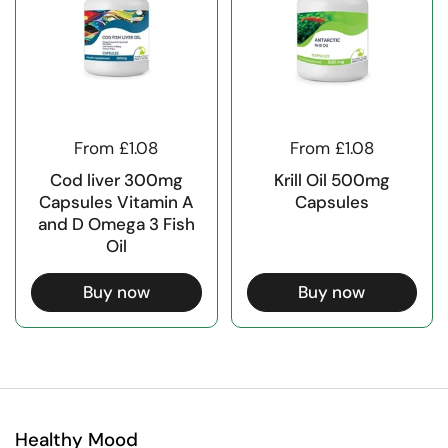
From £1.08
From £1.08
Cod liver 300mg
Krill Oil 500mg
Capsules Vitamin A
Capsules
and D Omega 3 Fish
Oil
Buy now
Buy now
Healthy Mood