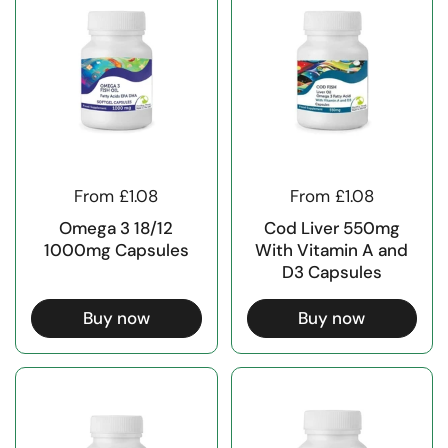
From £1.08
From £1.08
Omega 3 18/12
Cod Liver 550mg
1000mg Capsules
With Vitamin A and
D3 Capsules
Buy now
Buy now