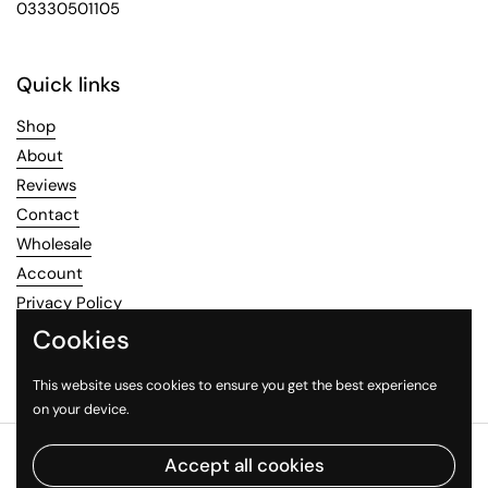
03330501105
Quick links
Shop
About
Reviews
Contact
Wholesale
Account
Privacy Policy
Refund Policy
Cookies
Terms of Service
This website uses cookies to ensure you get the best experience
on your device.
Copyright © 2026
Healthy Mood
.
Powered by Shopify
Accept all cookies