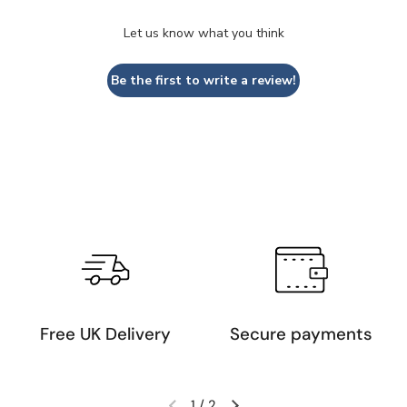
Let us know what you think
Be the first to write a review!
Free UK Delivery
Secure payments
1
/
2