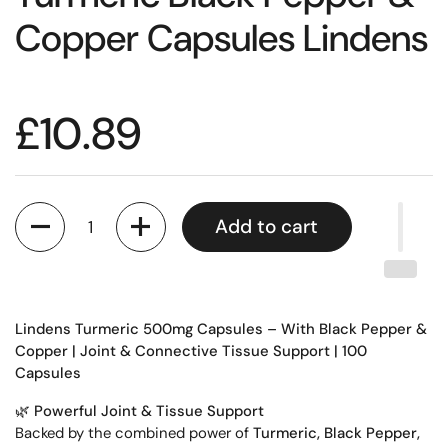
Copper Capsules Lindens
£10.89
Quantity
Add to cart
Lindens Turmeric 500mg Capsules – With Black Pepper &
Copper | Joint & Connective Tissue Support | 100
Capsules
🌿
Powerful Joint & Tissue Support
Backed by the combined power of
Turmeric, Black Pepper,