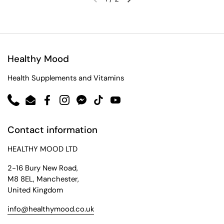
Healthy Mood
Health Supplements and Vitamins
Phone
Email
Facebook
Instagram
Messenger
TikTok
YouTube
Contact information
HEALTHY MOOD LTD
2-16 Bury New Road,
M8 8EL, Manchester,
United Kingdom
info@healthymood.co.uk