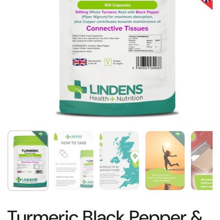
Turmeric Black Pepper &