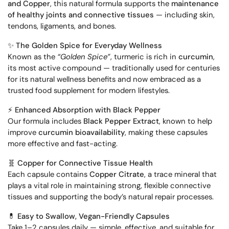
and Copper
, this natural formula supports the
maintenance
of healthy joints and connective tissues
— including skin,
tendons, ligaments, and bones.
✨
The Golden Spice for Everyday Wellness
Known as the
“Golden Spice”
, turmeric is rich in
curcumin
,
its most active compound — traditionally used for centuries
for its natural wellness benefits and now embraced as a
trusted food supplement for modern lifestyles.
⚡
Enhanced Absorption with Black Pepper
Our formula includes
Black Pepper Extract
, known to help
improve
curcumin bioavailability
, making these capsules
more effective and fast-acting.
🧬
Copper for Connective Tissue Health
Each capsule contains
Copper Citrate
, a trace mineral that
plays a vital role in maintaining strong, flexible connective
tissues and supporting the body’s natural repair processes.
💊
Easy to Swallow, Vegan-Friendly Capsules
Take 1–2 capsules daily — simple, effective, and suitable for