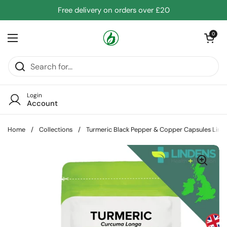
Skip to content
Free delivery on orders over £20
Open cart
0
Open menu
Login
Account
Home
/
Collections
/
Turmeric Black Pepper & Copper Capsules Lind