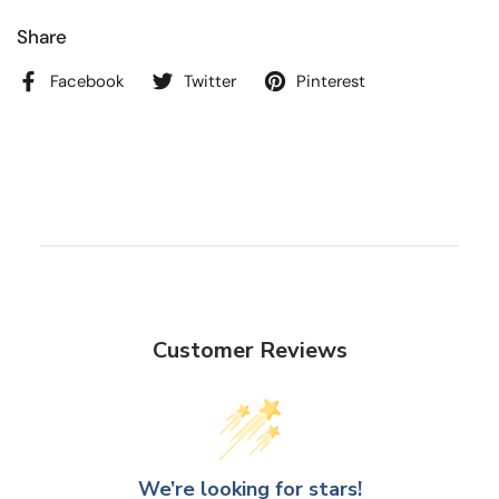
Share
Facebook
Twitter
Pinterest
Customer Reviews
We’re looking for stars!