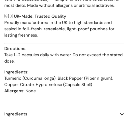
most diets. Made without allergens or artificial additives.
🇬🇧
UK-Made, Trusted Quality
Proudly manufactured in the UK to high standards and
sealed in
foil-fresh, resealable, light-proof pouches
for
lasting freshness.
Directions:
Take 1–2 capsules daily with water. Do not exceed the stated
dose.
Ingredients:
Turmeric (Curcuma longa), Black Pepper (Piper nigrum),
Copper Citrate, Hypromellose (Capsule Shell)
Allergens:
None
Ingredients