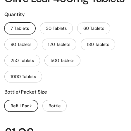
Quantity
7 Tablets
30 Tablets
60 Tablets
90 Tablets
120 Tablets
180 Tablets
250 Tablets
500 Tablets
1000 Tablets
Bottle/Packet Size
Refill Pack
Bottle