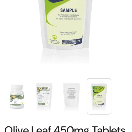
Olive Leaf 450mg Tablets