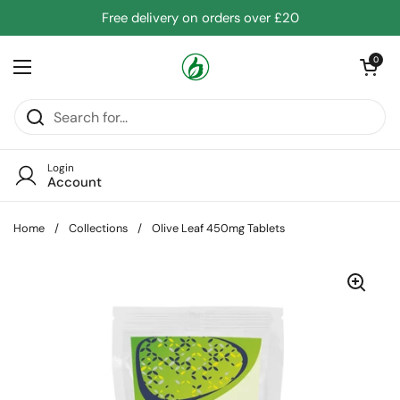
Skip to content
Free delivery on orders over £20
Open cart
0
Open menu
Login
Account
Home
/
Collections
/
Olive Leaf 450mg Tablets