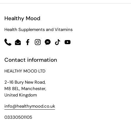
Healthy Mood
Health Supplements and Vitamins
Phone
Email
Facebook
Instagram
Messenger
TikTok
YouTube
Contact information
HEALTHY MOOD LTD
2-16 Bury New Road,
M8 8EL, Manchester,
United Kingdom
info@healthymood.co.uk
03330501105