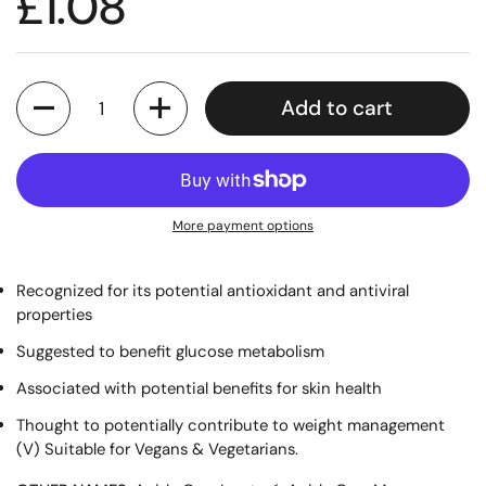
£1.08
Quantity
Add to cart
More payment options
Recognized for its potential antioxidant and antiviral
properties
Suggested to benefit glucose metabolism
Associated with potential benefits for skin health
Thought to potentially contribute to weight management
(V) Suitable for Vegans & Vegetarians.