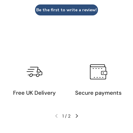
Be the first to write a review!
Free UK Delivery
Secure payments
1
/
2