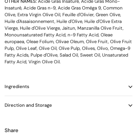
OTHER NAMES:
Acide Gras Insaturé, Acide Gras Mono-
Insaturé, Acide Gras n-9, Acide Gras Oméga 9, Common
Olive, Extra Virgin Olive Oil, Feuille d'Olivier, Green Olive,
Huile d'Assaisonnement, Huile d'Olive, Huile d'Olive Extra
Vierge, Huile d'Olive Vierge, Jaitun, Manzanilla Olive Fruit,
Monounsaturated Fatty Acid, n-9 Fatty Acid, Oleae
europaea, Oleae Folium, Olivae Oleum, Olive Fruit, Olive Fruit
Pulp, Olive Leaf, Olive Oil, Olive Pulp, Olives, Olivo, Omega-9
Fatty Acids, Pulpe d'Olive, Salad Oil, Sweet Oil, Unsaturated
Fatty Acid, Virgin Olive Oil.
Ingredients
Direction and Storage
Share