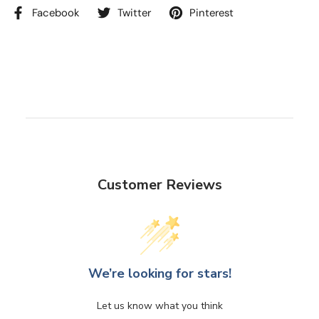
Facebook
Twitter
Pinterest
Customer Reviews
We’re looking for stars!
Let us know what you think