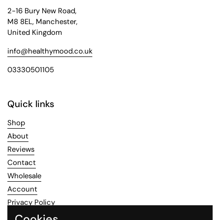
2-16 Bury New Road,
M8 8EL, Manchester,
United Kingdom
info@healthymood.co.uk
03330501105
Quick links
Shop
About
Reviews
Contact
Wholesale
Account
Privacy Policy
Refund Policy
Cookies