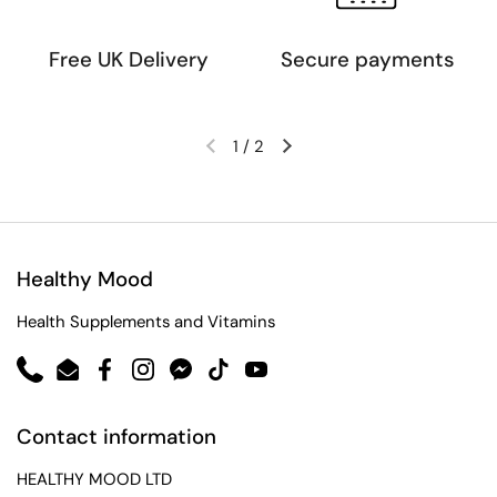
Free UK Delivery
Secure payments
1
/
2
Healthy Mood
Health Supplements and Vitamins
Phone
Email
Facebook
Instagram
Messenger
TikTok
YouTube
Contact information
HEALTHY MOOD LTD