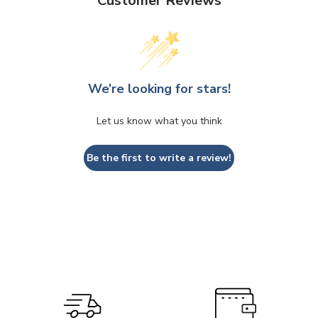
Customer Reviews
We’re looking for stars!
Let us know what you think
Be the first to write a review!