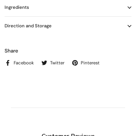
Ingredients
Direction and Storage
Share
Facebook
Twitter
Pinterest