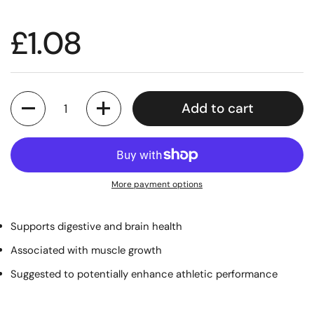
£1.08
Quantity
Add to cart
More payment options
Supports digestive and brain health
Associated with muscle growth
Suggested to potentially enhance athletic performance