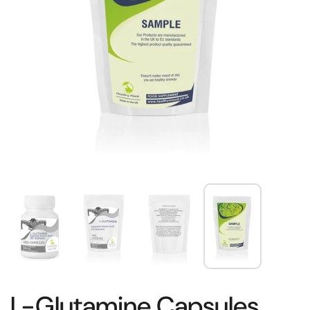
L-Glutamine Capsules