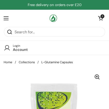
Skip to content
Free delivery on orders over £20
Open cart
0
Open menu
Login
Account
Home
/
Collections
/
L-Glutamine Capsules