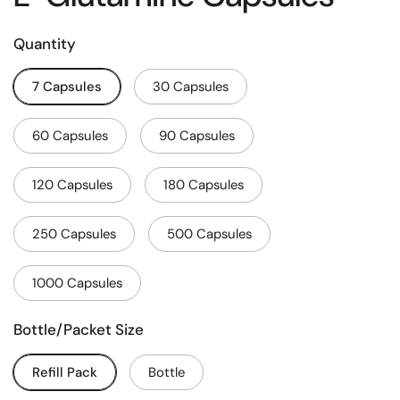
Quantity
7 Capsules
30 Capsules
60 Capsules
90 Capsules
120 Capsules
180 Capsules
250 Capsules
500 Capsules
1000 Capsules
Bottle/Packet Size
Refill Pack
Bottle