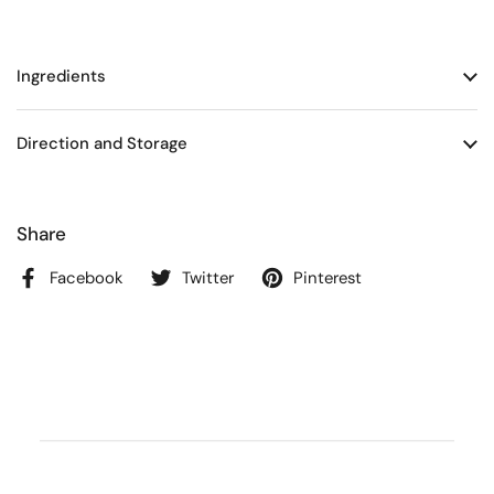
Ingredients
Direction and Storage
Share
Facebook
Twitter
Pinterest