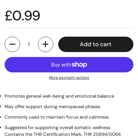
£0.99
Quantity
Add to cart
More payment options
Promotes general well-being and emotional balance.
May offer support during menopausal phases.
Commonly used to maintain focus and calmness.
Suggested for supporting overall somatic wellness.
Contains the THR Certification Mark. THR 20894/0064