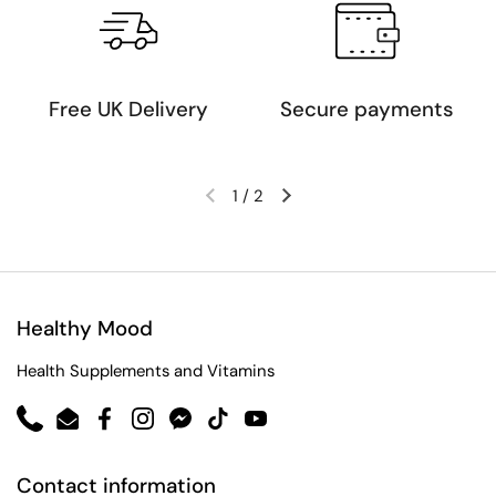
Free UK Delivery
Secure payments
1
/
2
Healthy Mood
Health Supplements and Vitamins
Phone
Email
Facebook
Instagram
Messenger
TikTok
YouTube
Contact information