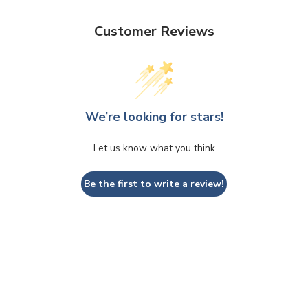
Customer Reviews
We’re looking for stars!
Let us know what you think
Be the first to write a review!