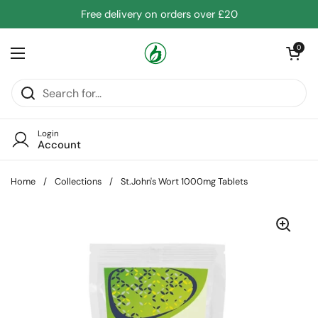
Skip to content
Free delivery on orders over £20
Open cart
0
Open menu
Login
Account
Home
/
Collections
/
St.John's Wort 1000mg Tablets