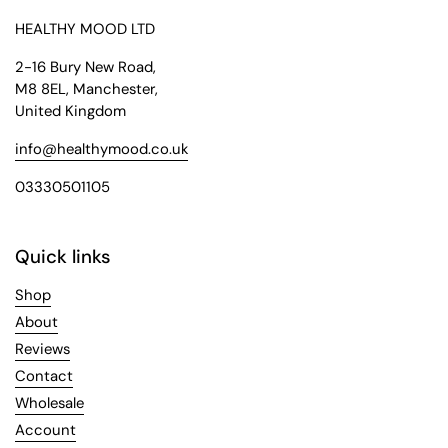
HEALTHY MOOD LTD
2-16 Bury New Road,
M8 8EL, Manchester,
United Kingdom
info@healthymood.co.uk
03330501105
Quick links
Shop
About
Reviews
Contact
Wholesale
Account