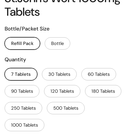
Tablets
Bottle/Packet Size
Refill Pack
Bottle
Quantity
7 Tablets
30 Tablets
60 Tablets
90 Tablets
120 Tablets
180 Tablets
250 Tablets
500 Tablets
1000 Tablets