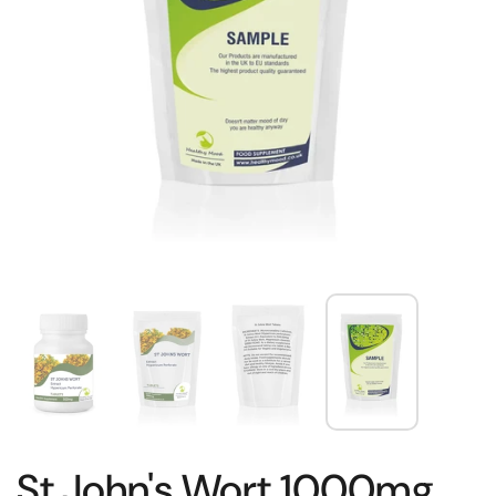
St.John's Wort 1000mg