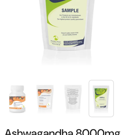
Ashwagandha 8000mg