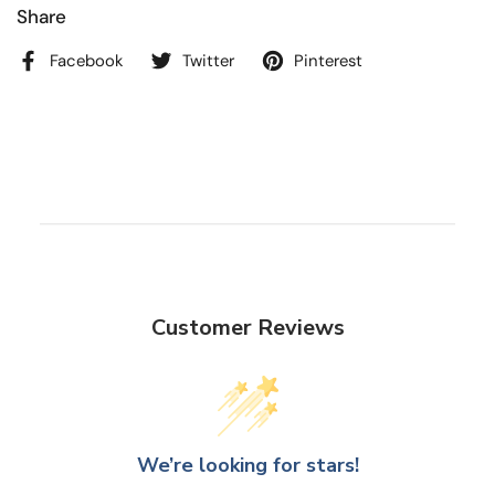
Share
Facebook
Twitter
Pinterest
Customer Reviews
We’re looking for stars!