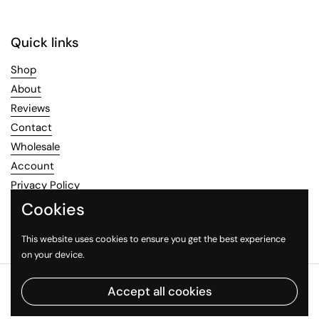
Quick links
Shop
About
Reviews
Contact
Wholesale
Account
Privacy Policy
Refund Policy
Cookies
Terms of Service
This website uses cookies to ensure you get the best experience
on your device.
Copyright © 2026
Healthy Mood
.
Powered by Shopify
Accept all cookies
Country/region
(GBP £)