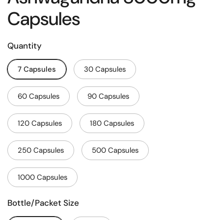
Capsules
Quantity
7 Capsules
30 Capsules
60 Capsules
90 Capsules
120 Capsules
180 Capsules
250 Capsules
500 Capsules
1000 Capsules
Bottle/Packet Size