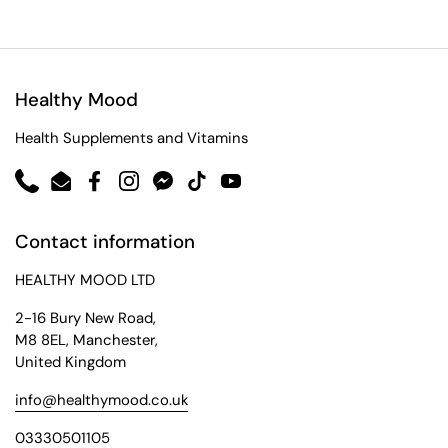
Healthy Mood
Health Supplements and Vitamins
Phone
Email
Facebook
Instagram
Messenger
TikTok
YouTube
Contact information
HEALTHY MOOD LTD
2-16 Bury New Road,
M8 8EL, Manchester,
United Kingdom
info@healthymood.co.uk
03330501105