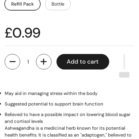
Refill Pack
Bottle
£0.99
Quantity
Add to cart
May aid in managing stress within the body
Suggested potential to support brain function
Believed to have a possible impact on lowering blood sugar
and cortisol levels
Ashwagandha is a medicinal herb known for its potential
health benefits. It is classified as an "adaptogen," believed to