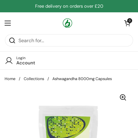
Skip to content
Free delivery on orders over £20
Open cart
0
Open menu
Login
Account
Home
/
Collections
/
Ashwagandha 8000mg Capsules