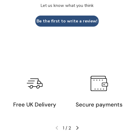
Let us know what you think
Be the first to write a review!
Free UK Delivery
Secure payments
1
/
2