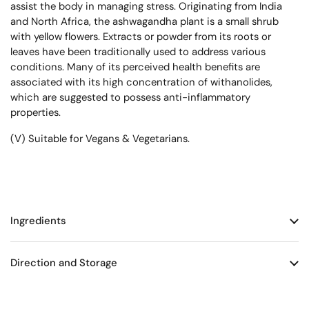
assist the body in managing stress. Originating from India
and North Africa, the ashwagandha plant is a small shrub
with yellow flowers. Extracts or powder from its roots or
leaves have been traditionally used to address various
conditions. Many of its perceived health benefits are
associated with its high concentration of withanolides,
which are suggested to possess anti-inflammatory
properties.
(V) Suitable for Vegans & Vegetarians.
Ingredients
Direction and Storage