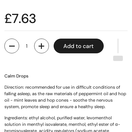
£7.63
Quantity
Add to cart
Calm Drops
Direction: recommended for use in difficult conditions of
falling asleep, as the raw materials of peppermint oil and hop
oil - mint leaves and hop cones - soothe the nervous
system, promote sleep and ensure a healthy sleep.
Ingredients: ethyl alcohol, purified water, levomenthol
solution in menthyl isovalerate, menthol, ethyl ester of α-
bromisovalerate, acidity regulators (sodium acetate