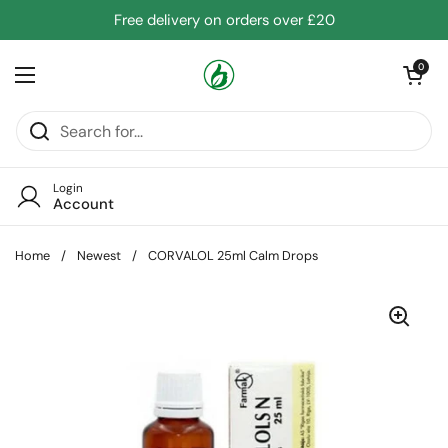
Skip to content
Free delivery on orders over £20
Open cart
0
Open menu
Login
Account
Home
/
Newest
/
CORVALOL 25ml Calm Drops