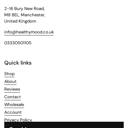
2-16 Bury New Road,
M8 8EL, Manchester,
United Kingdom
info@healthymood.co.uk
03330501105
Quick links
Shop
About
Reviews
Contact
Wholesale
Account
Privacy Policy
Refund Policy