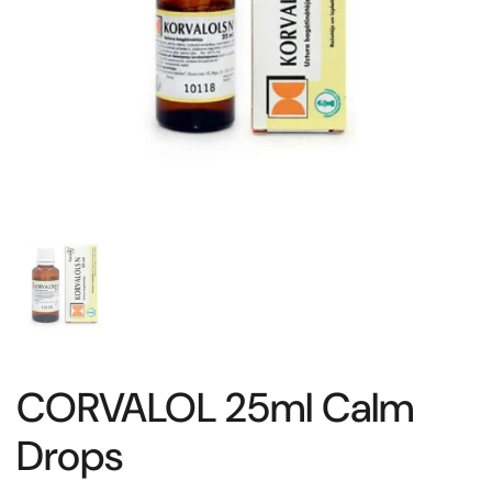
CORVALOL 25ml Calm
Drops