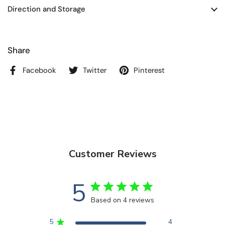
Direction and Storage
Share
Facebook
Twitter
Pinterest
Customer Reviews
5
Based on 4 reviews
5
4