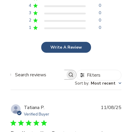
4
0
3
0
2
0
1
0
Write A Review
Filters
Search
Sort by
:
Most recent
reviews
Publ
Tatiana P.
11/08/25
date
Verified Buyer