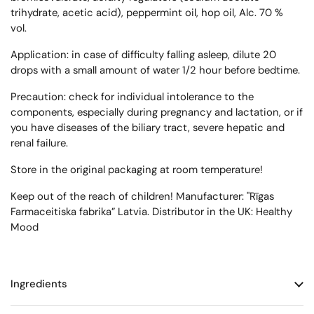
trihydrate, acetic acid), peppermint oil, hop oil, Alc. 70 %
vol.
Application: in case of difficulty falling asleep, dilute 20
drops with a small amount of water 1/2 hour before bedtime.
Precaution: check for individual intolerance to the
components, especially during pregnancy and lactation, or if
you have diseases of the biliary tract, severe hepatic and
renal failure.
Store in the original packaging at room temperature!
Keep out of the reach of children! Manufacturer: "Rīgas
Farmaceitiska fabrika” Latvia. Distributor in the UK: Healthy
Mood
Ingredients