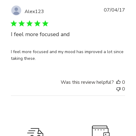
Publ
07/04/17
Alex123
date
I feel more focused and
I feel more focused and my mood has improved a lot since
taking these.
Was this review helpful?
0
0