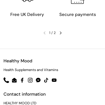
Free UK Delivery
Secure payments
1
/
2
Healthy Mood
Health Supplements and Vitamins
Phone
Email
Facebook
Instagram
Messenger
TikTok
YouTube
Contact information
HEALTHY MOOD LTD