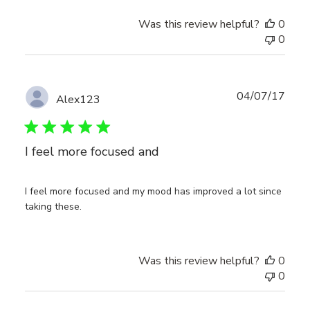
Was this review helpful?
0
0
Publ
04/07/17
Alex123
date
I feel more focused and
I feel more focused and my mood has improved a lot since
taking these.
Was this review helpful?
0
0