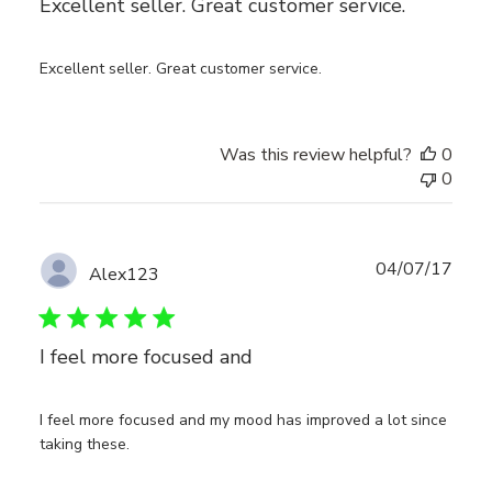
Excellent seller. Great customer service.
Excellent seller. Great customer service.
Was this review helpful?
0
0
Publ
04/07/17
Alex123
date
I feel more focused and
I feel more focused and my mood has improved a lot since
taking these.